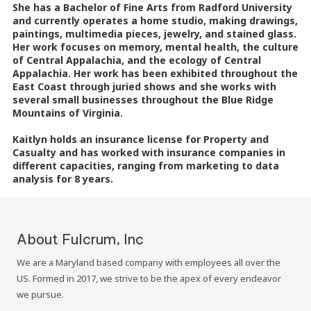
She has a Bachelor of Fine Arts from Radford University
and currently operates a home studio, making drawings,
paintings, multimedia pieces, jewelry, and stained glass.
Her work focuses on memory, mental health, the culture
of Central Appalachia, and the ecology of Central
Appalachia. Her work has been exhibited throughout the
East Coast through juried shows and she works with
several small businesses throughout the Blue Ridge
Mountains of Virginia.
Kaitlyn holds an insurance license for Property and
Casualty and has worked with insurance companies in
different capacities, ranging from marketing to data
analysis for 8 years.
About Fulcrum, Inc
We are a Maryland based company with employees all over the
US. Formed in 2017, we strive to be the apex of every endeavor
we pursue.