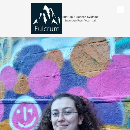
Skip to content
Fulcrum Business Systems
Leverage Your Potential