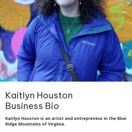
Kaitlyn Houston
Business Bio
Kaitlyn Houston is an artist and entrepreneur in the Blue
Ridge Mountains of Virginia.